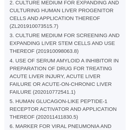
2. CULTURE MEDIUM FOR EXPANDING AND
CULTURING HUMAN LIVER PROGENITOR
CELLS AND APPLICATION THEREOF
(ZL201910073515.7)
3. CULTURE MEDIUM FOR SCREENING AND
EXPANDING LIVER STEM CELLS AND USE
THEREOF (201910098063.8)
4. USE OF SERUM AMYLOID A INHIBITOR IN
PREPARATION OF DRUG FOR TREATING
ACUTE LIVER INJURY, ACUTE LIVER
FAILURE OR ACUTE-ON-CHRONIC LIVER
FAILURE (202010772541.1)
5. HUMAN GLUCAGON-LIKE PEPTIDE-1
RECEPTOR ACTIVATOR AND APPLICATION
THEREOF (202011411830.5)
6. MARKER FOR VIRAL PNEUMONIA AND