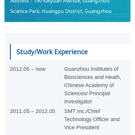
Address：
190 Kaiyuan Avenue, Guangzhou
Science Park, Huangpu District, Guangzhou
Study/Work Experience
2012.05 – now
Guanzhou Institutes of
Biosciences and Heath,
Chinese Academy of
Sciences/ Principal
Investigator
2011.05 – 2012.05
SMT Inc./Chief
Technology Officer and
Vice President