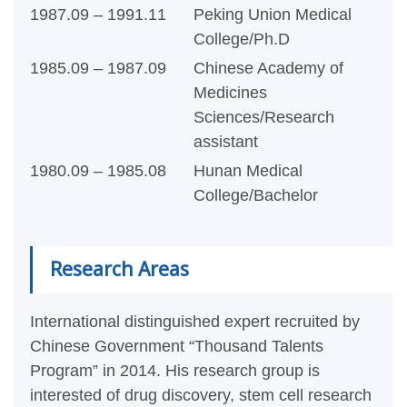
1987.09 – 1991.11
Peking Union Medical
College/Ph.D
1985.09 – 1987.09
Chinese Academy of
Medicines
Sciences/Research
assistant
1980.09 – 1985.08
Hunan Medical
College/Bachelor
Research Areas
I
nternational distinguished expert recruited by
Chinese Government “Thousand Talents
Program” in 2014. His research group is
interested of drug discovery, stem cell research