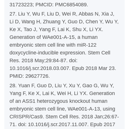
31723223; PMCID: PMC6854089.
27. Liu Y, Wu F, Liu D, Wei R, Abbas N, Xia J,
Li D, Wang H, Zhuang Y, Guo D, Chen Y, Wu Y,
Ke X, Tao J, Yang F, Lai K, Shu X, Li YX.
Generation of WAe001-A-15, a human
embryonic stem cell line with miR-122
doxycycline-inducible expression. Stem Cell
Res. 2018 May;29:84-87. doi:
10.1016/j.scr.2018.03.007. Epub 2018 Mar 23.
PMID: 29627726.
28. Yuan F, Guo D, Liu Y, Xu Y, Gao G, Wu Y,
Yang F, Ke X, Lai K, Wei H, Li YX. Generation
of an ASS1 heterozygous knockout human
embryonic stem cell line, WAe001-A-13, using
CRISPR/Cas9. Stem Cell Res. 2018 Jan;26:67-
71. doi: 10.1016/j.scr.2017.11.007. Epub 2017