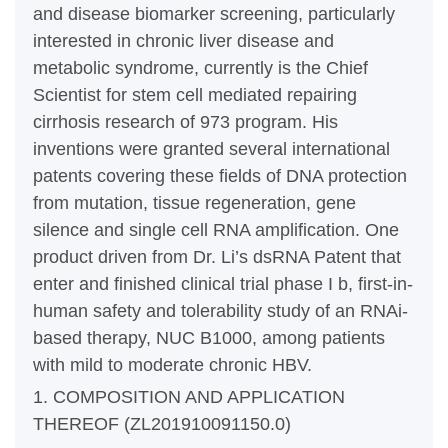
and disease biomarker screening, particularly
interested in chronic liver disease and
metabolic syndrome, currently is the Chief
Scientist for stem cell mediated repairing
cirrhosis research of 973 program. His
inventions were granted several international
patents covering these fields of DNA protection
from mutation, tissue regeneration, gene
silence and single cell RNA amplification. One
product driven from Dr. Li’s dsRNA Patent that
enter and finished clinical trial phase I b, first-in-
human safety and tolerability study of an RNAi-
based therapy, NUC B1000, among patients
with mild to moderate chronic HBV.
1. COMPOSITION AND APPLICATION
THEREOF (ZL201910091150.0)