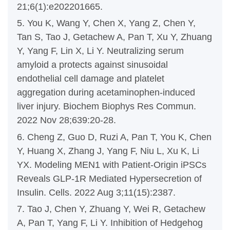
21;6(1):e202201665.
5. You K, Wang Y, Chen X, Yang Z, Chen Y,
Tan S, Tao J, Getachew A, Pan T, Xu Y, Zhuang
Y, Yang F, Lin X, Li Y. Neutralizing serum
amyloid a protects against sinusoidal
endothelial cell damage and platelet
aggregation during acetaminophen-induced
liver injury. Biochem Biophys Res Commun.
2022 Nov 28;639:20-28.
6. Cheng Z, Guo D, Ruzi A, Pan T, You K, Chen
Y, Huang X, Zhang J, Yang F, Niu L, Xu K, Li
YX. Modeling MEN1 with Patient-Origin iPSCs
Reveals GLP-1R Mediated Hypersecretion of
Insulin. Cells. 2022 Aug 3;11(15):2387.
7. Tao J, Chen Y, Zhuang Y, Wei R, Getachew
A, Pan T, Yang F, Li Y. Inhibition of Hedgehog