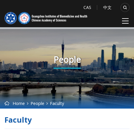
CAS
中文
People
Home
People
Faculty
Faculty