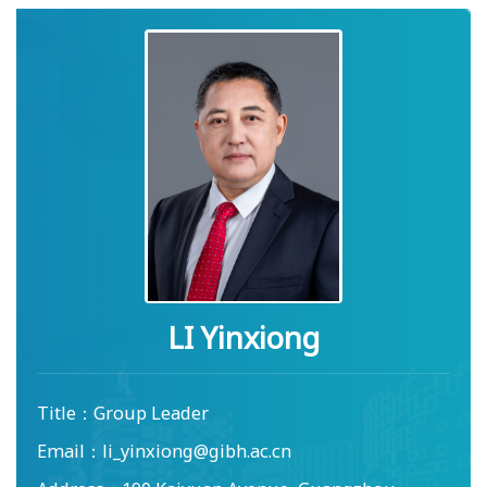
LI Yinxiong
Title：
Group Leader
Email：
li_yinxiong@gibh.ac.cn