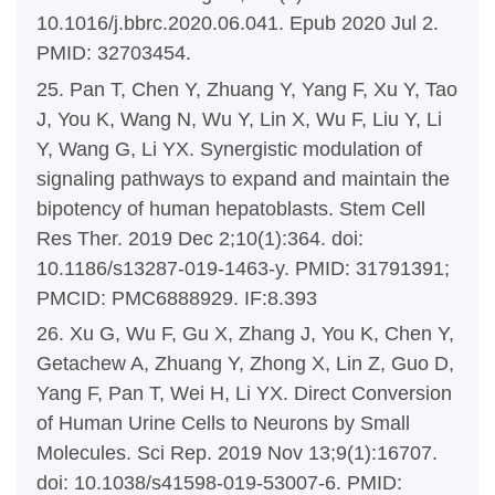
10.1016/j.bbrc.2020.06.041. Epub 2020 Jul 2.
PMID: 32703454.
25. Pan T, Chen Y, Zhuang Y, Yang F, Xu Y, Tao
J, You K, Wang N, Wu Y, Lin X, Wu F, Liu Y, Li
Y, Wang G, Li YX. Synergistic modulation of
signaling pathways to expand and maintain the
bipotency of human hepatoblasts. Stem Cell
Res Ther. 2019 Dec 2;10(1):364. doi:
10.1186/s13287-019-1463-y. PMID: 31791391;
PMCID: PMC6888929. IF:8.393
26. Xu G, Wu F, Gu X, Zhang J, You K, Chen Y,
Getachew A, Zhuang Y, Zhong X, Lin Z, Guo D,
Yang F, Pan T, Wei H, Li YX. Direct Conversion
of Human Urine Cells to Neurons by Small
Molecules. Sci Rep. 2019 Nov 13;9(1):16707.
doi: 10.1038/s41598-019-53007-6. PMID: