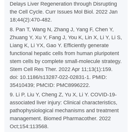
Delays Liver Regeneration through Disrupting
the Cell Cycle. Curr Issues Mol Biol. 2022 Jan
18;44(2):470-482.
8. Pan T, Wang N, Zhang J, Yang F, Chen Y,
Zhuang Y, Xu Y, Fang J, You K, Lin X, Li Y, Li S,
Liang K, Li YX, Gao Y. Efficiently generate
functional hepatic cells from human pluripotent
stem cells by complete small-molecule strategy.
Stem Cell Res Ther. 2022 Apr 11;13(1):159.
doi: 10.1186/s13287-022-02831-1. PMID:
35410439; PMCID: PMC8996222.
9. Li P, Liu Y, Cheng Z, Yu X, Li Y. COVID-19-
associated liver injury: Clinical characteristics,
pathophysiological mechanisms and treatment
management. Biomed Pharmacother. 2022
Oct;154:113568.