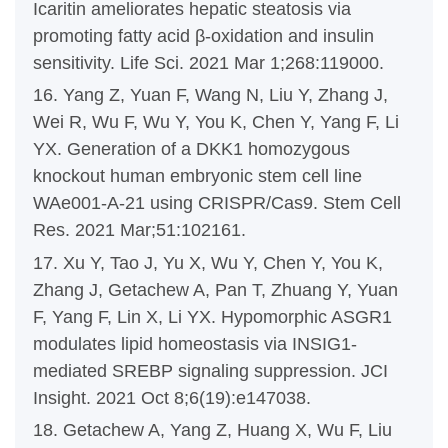
Icaritin ameliorates hepatic steatosis via
promoting fatty acid β-oxidation and insulin
sensitivity. Life Sci. 2021 Mar 1;268:119000.
16. Yang Z, Yuan F, Wang N, Liu Y, Zhang J,
Wei R, Wu F, Wu Y, You K, Chen Y, Yang F, Li
YX. Generation of a DKK1 homozygous
knockout human embryonic stem cell line
WAe001-A-21 using CRISPR/Cas9. Stem Cell
Res. 2021 Mar;51:102161.
17. Xu Y, Tao J, Yu X, Wu Y, Chen Y, You K,
Zhang J, Getachew A, Pan T, Zhuang Y, Yuan
F, Yang F, Lin X, Li YX. Hypomorphic ASGR1
modulates lipid homeostasis via INSIG1-
mediated SREBP signaling suppression. JCI
Insight. 2021 Oct 8;6(19):e147038.
18. Getachew A, Yang Z, Huang X, Wu F, Liu