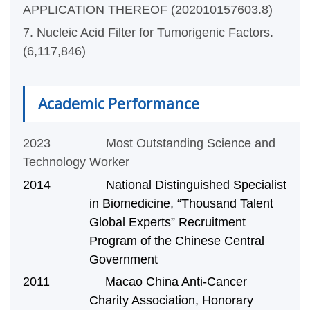
APPLICATION THEREOF (202010157603.8)
7. Nucleic Acid Filter for Tumorigenic Factors.
(6,117,846)
Academic Performance
2023 Most Outstanding Science and
Technology Worker
2014 National Distinguished Specialist
in Biomedicine, “Thousand Talent
Global Experts” Recruitment
Program of the Chinese Central
Government
2011 Macao China Anti-Cancer
Charity Association, Honorary