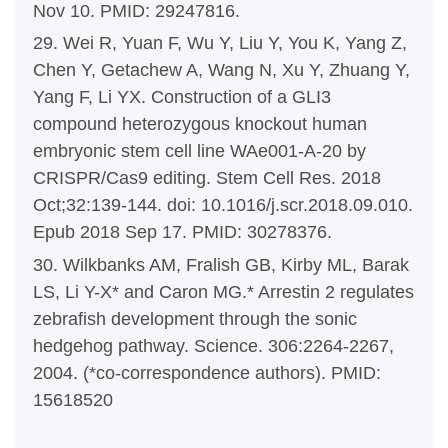
Nov 10. PMID: 29247816.
29. Wei R, Yuan F, Wu Y, Liu Y, You K, Yang Z,
Chen Y, Getachew A, Wang N, Xu Y, Zhuang Y,
Yang F, Li YX. Construction of a GLI3
compound heterozygous knockout human
embryonic stem cell line WAe001-A-20 by
CRISPR/Cas9 editing. Stem Cell Res. 2018
Oct;32:139-144. doi: 10.1016/j.scr.2018.09.010.
Epub 2018 Sep 17. PMID: 30278376.
30. Wilkbanks AM, Fralish GB, Kirby ML, Barak
LS, Li Y-X* and Caron MG.* Arrestin 2 regulates
zebrafish development through the sonic
hedgehog pathway. Science. 306:2264-2267,
2004. (*co-correspondence authors). PMID:
15618520