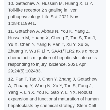
10. Getachew A, Hussain M, Huang X, Li Y.
Toll-like receptor 2 signaling in liver
pathophysiology. Life Sci. 2021 Nov
1;284:119941.
11. Getachew A, Abbas N, You K, Yang Z,
Hussain M, Huang X, Cheng Z, Tan S, Tao J,
Yu X, Chen Y, Yang F, Pan T, Xu Y, Xu G,
Zhuang Y, Wu F, Li Y. SAA1/TLR2 axis directs
chemotactic migration of hepatic stellate cells
responding to injury. iScience. 2021 Apr
29;24(5):102483.
12. Pan T, Tao J, Chen Y, Zhang J, Getachew
A, Zhuang Y, Wang N, Xu Y, Tan S, Fang J,
Yang F, Lin X, You K, Gao Y, Li YX. Robust
expansion and functional maturation of human
hepatoblasts by chemical strategy. Stem Cell