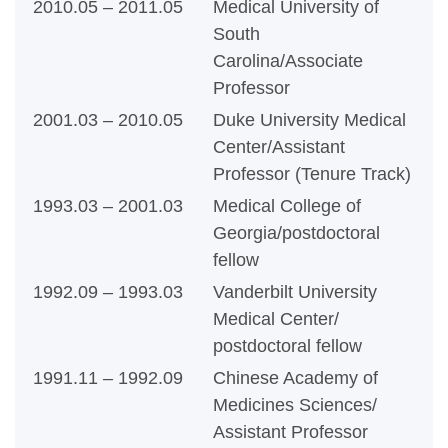
2010.05 – 2011.05
Medical University of
South
Carolina/Associate
Professor
2001.03 – 2010.05
Duke University Medical
Center/Assistant
Professor (Tenure Track)
1993.03 – 2001.03
Medical College of
Georgia/postdoctoral
fellow
1992.09 – 1993.03
Vanderbilt University
Medical Center/
postdoctoral fellow
1991.11 – 1992.09
Chinese Academy of
Medicines Sciences/
Assistant Professor