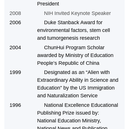
President
2008
NIH Invited Keynote Speaker
2006 Duke Stanback Award for
environmental factors, stem cell
and tumorgenesis research
2004 ChunHui Program Scholar
awarded by
Ministry of Education
People’s Republic of China
1999 Designated as an “Alien with
Extraordinary Ability in Science and
Education” by the US Immigration
and Naturalization Service
1996 National Excellence Educational
Publishing Prize issued by:
National Education Ministry,
National News and Publication