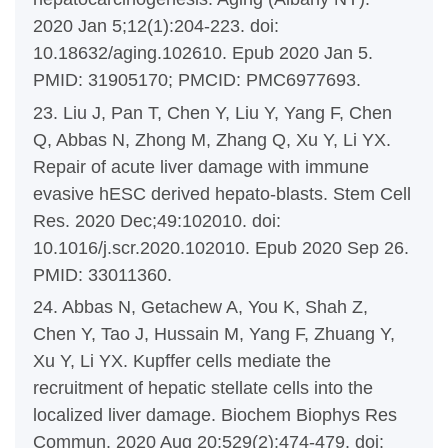
2020 Jan 5;12(1):204-223. doi:
10.18632/aging.102610. Epub 2020 Jan 5.
PMID: 31905170; PMCID: PMC6977693.
23. Liu J, Pan T, Chen Y, Liu Y, Yang F, Chen
Q, Abbas N, Zhong M, Zhang Q, Xu Y, Li YX.
Repair of acute liver damage with immune
evasive hESC derived hepato-blasts. Stem Cell
Res. 2020 Dec;49:102010. doi:
10.1016/j.scr.2020.102010. Epub 2020 Sep 26.
PMID: 33011360.
24. Abbas N, Getachew A, You K, Shah Z,
Chen Y, Tao J, Hussain M, Yang F, Zhuang Y,
Xu Y, Li YX. Kupffer cells mediate the
recruitment of hepatic stellate cells into the
localized liver damage. Biochem Biophys Res
Commun. 2020 Aug 20;529(2):474-479. doi: