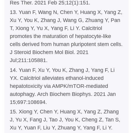
Res Ther. 2021 Feb 25;12(1):151.
13. Yuan F, Wang N, Chen Y, Huang X, Yang Z,
Xu Y, You K, Zhang J, Wang G, Zhuang Y, Pan
T, Xiong Y, Yu X, Yang F, Li Y. Calcitriol
promotes the maturation of hepatocyte-like
cells derived from human pluripotent stem cells.
J Steroid Biochem Mol Biol. 2021
Jul;211:105881.
14. Yuan F, Xu Y, You K, Zhang J, Yang F, Li
YX. Calcitriol alleviates ethanol-induced
hepatotoxicity via AMPK/mTOR-mediated
autophagy. Arch Biochem Biophys. 2021 Jan
15;697:108694.
15. Xiong Y, Chen Y, Huang X, Yang Z, Zhang
J, Yu X, Fang J, Tao J, You K, Cheng Z, Tan S,
Xu Y, Yuan F, Liu Y, Zhuang Y, Yang F, Li Y.