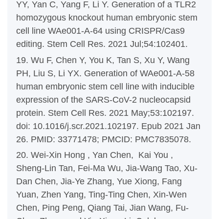
YY, Yan C, Yang F, Li Y. Generation of a TLR2
homozygous knockout human embryonic stem
cell line WAe001-A-64 using CRISPR/Cas9
editing. Stem Cell Res. 2021 Jul;54:102401.
19. Wu F, Chen Y, You K, Tan S, Xu Y, Wang
PH, Liu S, Li YX. Generation of WAe001-A-58
human embryonic stem cell line with inducible
expression of the SARS-CoV-2 nucleocapsid
protein. Stem Cell Res. 2021 May;53:102197.
doi: 10.1016/j.scr.2021.102197. Epub 2021 Jan
26. PMID: 33771478; PMCID: PMC7835078.
20. Wei-Xin Hong , Yan Chen, Kai You ,
Sheng-Lin Tan, Fei-Ma Wu, Jia-Wang Tao, Xu-
Dan Chen, Jia-Ye Zhang, Yue Xiong, Fang
Yuan, Zhen Yang, Ting-Ting Chen, Xin-Wen
Chen, Ping Peng, Qiang Tai, Jian Wang, Fu-