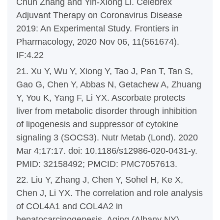
Chun Zhang and Yin-Xiong Li. Celebrex
Adjuvant Therapy on Coronavirus Disease
2019: An Experimental Study. Frontiers in
Pharmacology, 2020 Nov 06, 11(561674).
IF:4.22
21. Xu Y, Wu Y, Xiong Y, Tao J, Pan T, Tan S,
Gao G, Chen Y, Abbas N, Getachew A, Zhuang
Y, You K, Yang F, Li YX. Ascorbate protects
liver from metabolic disorder through inhibition
of lipogenesis and suppressor of cytokine
signaling 3 (SOCS3). Nutr Metab (Lond). 2020
Mar 4;17:17. doi: 10.1186/s12986-020-0431-y.
PMID: 32158492; PMCID: PMC7057613.
22. Liu Y, Zhang J, Chen Y, Sohel H, Ke X,
Chen J, Li YX. The correlation and role analysis
of COL4A1 and COL4A2 in
hepatocarcinogenesis. Aging (Albany NY).