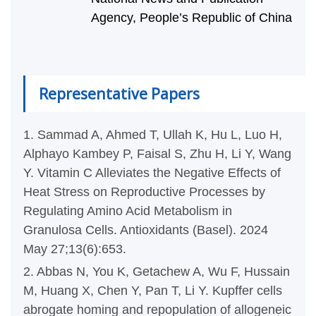
Agency, People’s Republic of China
Representative Papers
1. Sammad A, Ahmed T, Ullah K, Hu L, Luo H,
Alphayo Kambey P, Faisal S, Zhu H, Li Y, Wang
Y. Vitamin C Alleviates the Negative Effects of
Heat Stress on Reproductive Processes by
Regulating Amino Acid Metabolism in
Granulosa Cells. Antioxidants (Basel). 2024
May 27;13(6):653.
2. Abbas N, You K, Getachew A, Wu F, Hussain
M, Huang X, Chen Y, Pan T, Li Y. Kupffer cells
abrogate homing and repopulation of allogeneic