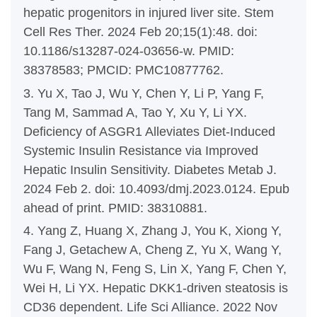
hepatic progenitors in injured liver site. Stem
Cell Res Ther. 2024 Feb 20;15(1):48. doi:
10.1186/s13287-024-03656-w. PMID:
38378583; PMCID: PMC10877762.
3. Yu X, Tao J, Wu Y, Chen Y, Li P, Yang F,
Tang M, Sammad A, Tao Y, Xu Y, Li YX.
Deficiency of ASGR1 Alleviates Diet-Induced
Systemic Insulin Resistance via Improved
Hepatic Insulin Sensitivity. Diabetes Metab J.
2024 Feb 2. doi: 10.4093/dmj.2023.0124. Epub
ahead of print. PMID: 38310881.
4. Yang Z, Huang X, Zhang J, You K, Xiong Y,
Fang J, Getachew A, Cheng Z, Yu X, Wang Y,
Wu F, Wang N, Feng S, Lin X, Yang F, Chen Y,
Wei H, Li YX. Hepatic DKK1-driven steatosis is
CD36 dependent. Life Sci Alliance. 2022 Nov