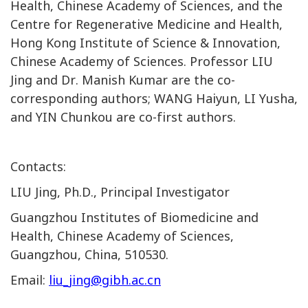
Health, Chinese Academy of Sciences, and the
Centre for Regenerative Medicine and Health,
Hong Kong Institute of Science & Innovation,
Chinese Academy of Sciences.
Professor
LIU
Jing and Dr. Manish Kumar are the co-
corresponding authors; WANG Haiyun, LI Yusha,
and YIN Chunkou are co-first authors.
Contacts:
LIU Jing, Ph.D., Principal Investigator
Guangzhou Institutes of Biomedicine and
Health, Chinese Academy of Sciences,
Guangzhou, China, 510530.
Email:
liu_jing@gibh.ac.cn