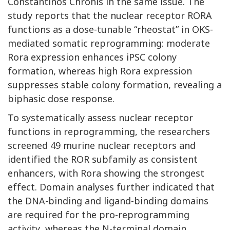
Constantinos Chronis in the same issue. The
study reports that the nuclear receptor RORA
functions as a dose-tunable “rheostat” in OKS-
mediated somatic reprogramming: moderate
Rora expression enhances iPSC colony
formation, whereas high Rora expression
suppresses stable colony formation, revealing a
biphasic dose response.
To systematically assess nuclear receptor
functions in reprogramming, the researchers
screened 49 murine nuclear receptors and
identified the ROR subfamily as consistent
enhancers, with Rora showing the strongest
effect. Domain analyses further indicated that
the DNA-binding and ligand-binding domains
are required for the pro-reprogramming
activity, whereas the N-terminal domain