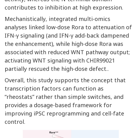
contributes to inhibition at high expression.
Mechanistically, integrated multi-omics
analyses linked low-dose Rora to attenuation of
IFN-γ signaling (and IFN-γ add-back dampened
the enhancement), while high-dose Rora was
associated with reduced WNT pathway output;
activating WNT signaling with CHIR99021
partially rescued the high-dose defect..
Overall, this study supports the concept that
transcription factors can function as
“rheostats” rather than simple switches, and
provides a dosage-based framework for
improving iPSC reprogramming and cell-fate
control.