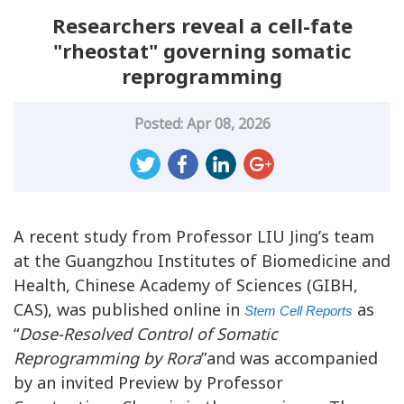
Researchers reveal a cell-fate
"rheostat" governing somatic
reprogramming
Posted: Apr 08, 2026
A recent study from Professor LIU Jing’s team
at the Guangzhou Institutes of Biomedicine and
Health, Chinese Academy of Sciences (GIBH,
CAS), was published online in
as
Stem Cell Reports
“
Dose-Resolved Control of Somatic
Reprogramming by Rora
”and was accompanied
by an invited Preview by Professor