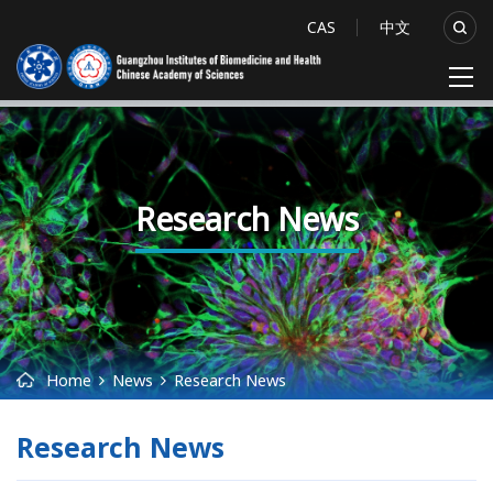
CAS
中文
Research News
Home
News
Research News
Research News