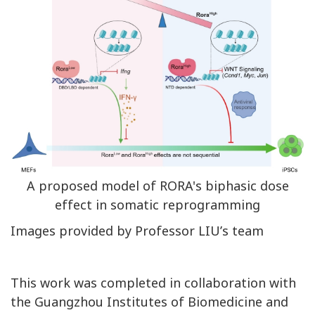
A proposed model of RORA's biphasic dose
effect in somatic reprogramming
Images provided by Professor LIU’s team
This work was completed in collaboration with
the Guangzhou Institutes of Biomedicine and