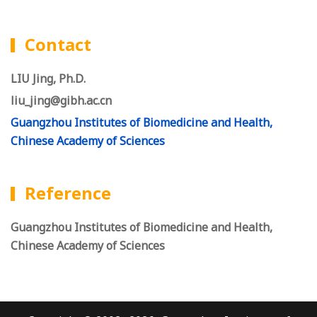
Contact
LIU Jing, Ph.D.
liu_jing@gibh.ac.cn
Guangzhou Institutes of Biomedicine and Health,
Chinese Academy of Sciences
Reference
Guangzhou Institutes of Biomedicine and Health,
Chinese Academy of Sciences