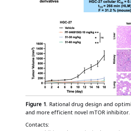
Figure 1
. Rational drug design and optim
and more efficient novel mTOR inhibitor.
Contacts: