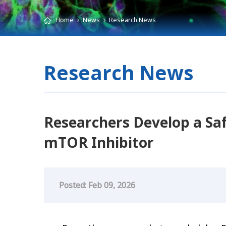
Home
News
Research News
Research News
Researchers Develop a Saf
mTOR Inhibitor
Posted: Feb 09, 2026