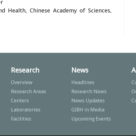
or
nd Health, Chinese Academy of Sciences,
Research
News
A
Overview
Headlines
C
Research Areas
Research News
O
Centers
News Updates
C
Laboratories
GIBH in Media
Facilities
Upcoming Events