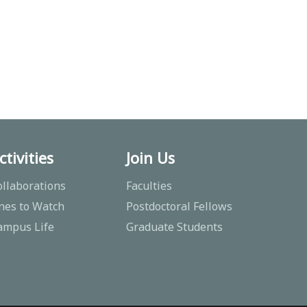
ctivities
Join Us
ollaborations
Faculties
nes to Watch
Postdoctoral Fellows
ampus Life
Graduate Students