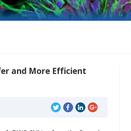
er and More Efficient