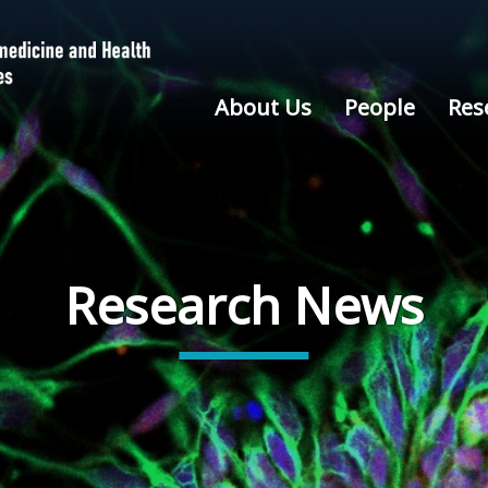
About Us
People
Res
Research News