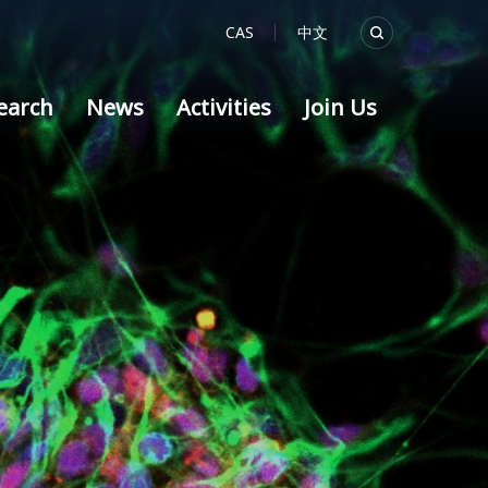
CAS
中文
earch
News
Activities
Join Us