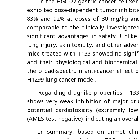
In the HGC-27 gastric cancer cell xe
exhibited dose-dependent tumor inhibitio
83% and 92% at doses of 30 mg/kg and 6
comparable to the clinically investigat
significant advantages in safety. Unlik
lung injury, skin toxicity, and other adver
mice treated with T133 showed no signifi
and their physiological and biochemical
the broad-spectrum anti-cancer effect of
H1299 lung cancer model.
Regarding drug-like properties, T133 
shows very weak inhibition of major dr
potential cardiotoxicity (extremely lo
(AMES test negative), indicating an overa
In summary, based on unmet clini