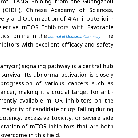
 Prof. TANG Shibing from the Guangzhou
 (GIBH), Chinese Academy of Sciences,
very and Optimization of 4-Aminopteridin-
elective mTOR Inhibitors with Favorable
ics" online in the
. The
Journal of Medicinal Chemistry
bitors with excellent efficacy and safety
ycin) signaling pathway is a central hub
survival. Its abnormal activation is closely
progression of various cancers such as
ancer, making it a crucial target for anti-
rently available mTOR inhibitors on the
 majority of candidate drugs failing during
potency, excessive toxicity, or severe side
neration of mTOR inhibitors that are both
overcome in this field.