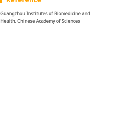
Guangzhou Institutes of Biomedicine and
Health, Chinese Academy of Sciences