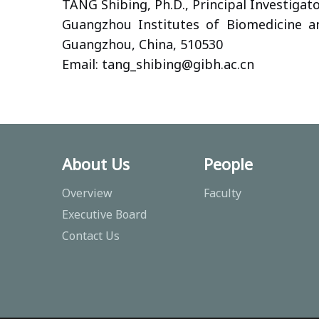
TANG Shibing, Ph.D., Principal Investigat
Guangzhou Institutes of Biomedicine a
Guangzhou, China, 510530
Email: tang_shibing
@gibh.ac.cn
About Us
People
Overview
Faculty
Executive Board
Contact Us