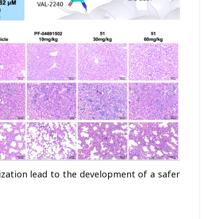
ization lead to the development of a safer