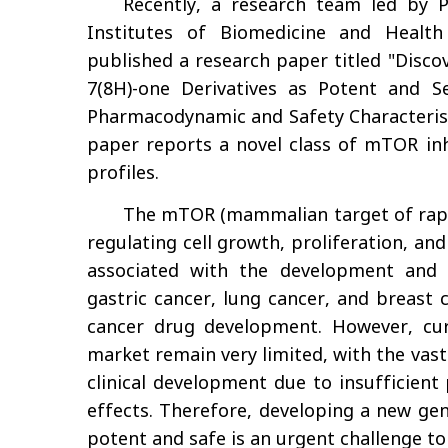
Recently, a research team led by
Institutes of Biomedicine and Health
published a research paper titled "Disco
7(8H)-one Derivatives as Potent and S
Pharmacodynamic and Safety Characterist
paper reports a novel class of mTOR inhi
profiles.
The mTOR (mammalian target of rapam
regulating cell growth, proliferation, and 
associated with the development and 
gastric cancer, lung cancer, and breast c
cancer drug development. However, cur
market remain very limited, with the vast
clinical development due to insufficient 
effects. Therefore, developing a new ge
potent and safe is an urgent challenge to 