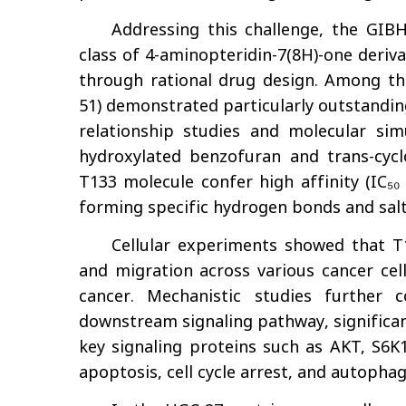
Addressing this challenge, the GIB
class of 4-aminopteridin-7(8H)-one deriv
through rational drug design. Among 
51) demonstrated particularly outstandin
relationship studies and molecular sim
hydroxylated benzofuran and trans-cycl
T133 molecule confer high affinity (IC₅₀
forming specific hydrogen bonds and sal
Cellular experiments showed that T13
and migration across various cancer cell 
cancer. Mechanistic studies further
downstream signaling pathway, significan
key signaling proteins such as AKT, S6K
apoptosis, cell cycle arrest, and autophag