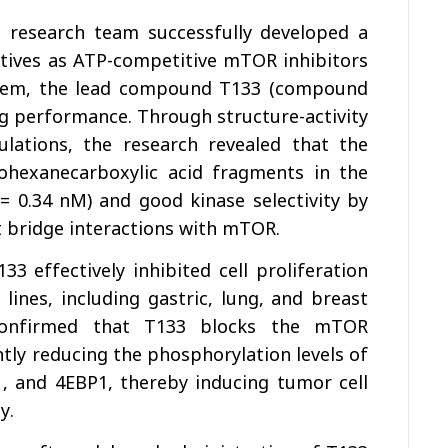
H research team successfully developed a
atives as ATP-competitive mTOR inhibitors
them, the lead compound T133 (compound
g performance. Through structure-activity
ulations, the research revealed that the
ohexanecarboxylic acid fragments in the
 = 0.34 nM) and good kinase selectivity by
t bridge interactions with mTOR.
3 effectively inhibited cell proliferation
lines, including gastric, lung, and breast
 confirmed that T133 blocks the mTOR
tly reducing the phosphorylation levels of
1, and 4EBP1, thereby inducing tumor cell
y.