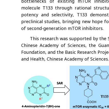
bottlenecks of existing mTOR inhibit
molecule T133 through rational structu
potency and selectivity, T133 demonstr
preclinical studies, bringing new hope 
of second-generation mTOR inhibitors.
This research was supported by the S
Chinese Academy of Sciences, the Guan
Foundation, and the Basic Research Proje
and Health, Chinese Academy of Sciences.