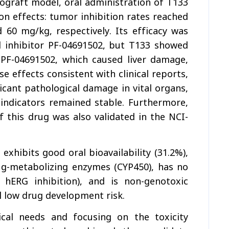
nograft model, oral administration of T133
n effects: tumor inhibition rates reached
0 mg/kg, respectively. Its efficacy was
ed inhibitor PF-04691502, but T133 showed
e PF-04691502, which caused liver damage,
se effects consistent with clinical reports,
cant pathological damage in vital organs,
 indicators remained stable. Furthermore,
 this drug was also validated in the NCI-
exhibits good oral bioavailability (31.2%),
ug-metabolizing enzymes (CYP450), has no
w hERG inhibition), and is non-genotoxic
ll low drug development risk.
cal needs and focusing on the toxicity