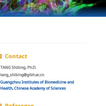
Contact
TANG Shibing, Ph.D.
tang_shibing@gibh.ac.cn
Guangzhou Institutes of Biomedicine and
Health, Chinese Academy of Sciences
Reference