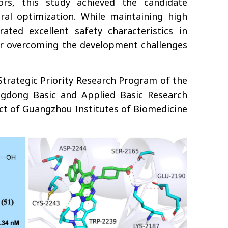
ors, this study achieved the candidate
ral optimization. While maintaining high
ated excellent safety characteristics in
for overcoming the development challenges
trategic Priority Research Program of the
gdong Basic and Applied Basic Research
ct of Guangzhou Institutes of Biomedicine