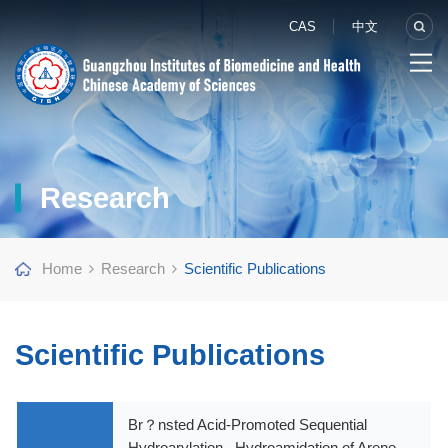
CAS
中文
Research
Home
Research
Scientific Publications
Scientific Publications
Br？nsted Acid-Promoted Sequential
Hydroarylation– Hydroamidation of Arene-