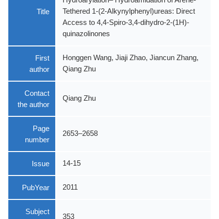
Title
Tethered 1-(2-Alkynylphenyl)ureas: Direct
Access to 4,4-Spiro-3,4-dihydro-2-(1H)-
quinazolinones
First
Honggen Wang, Jiaji Zhao, Jiancun Zhang,
author
Qiang Zhu
Contact
Qiang Zhu
the author
Page
2653–2658
number
Issue
14-15
PubYear
2011
Subject
353