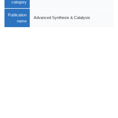
category
Publication
Advanced Synthesis & Catalysis
name