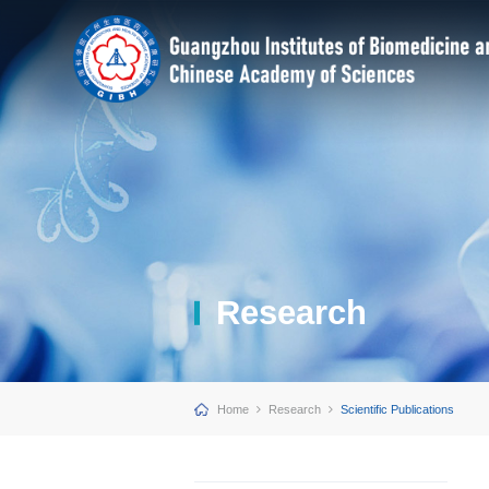
Research
Home
Research
Scientific Publications