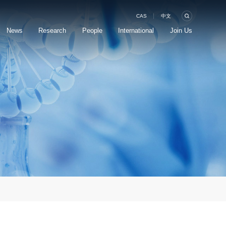
CAS
中文
News
Research
People
International
Join Us