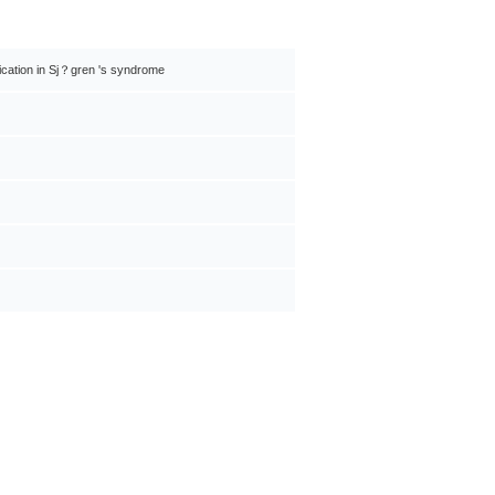
plication in Sj？gren 's syndrome