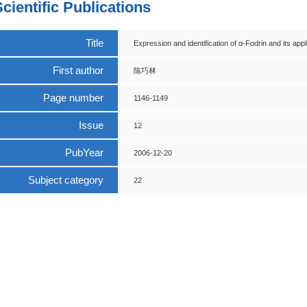
Scientific Publications
Title
Expression and identification of α-Fodrin and its ap
First author
陈巧林
Page number
1146-1149
Issue
12
PubYear
2006-12-20
Subject category
22