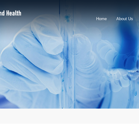
Home
About Us