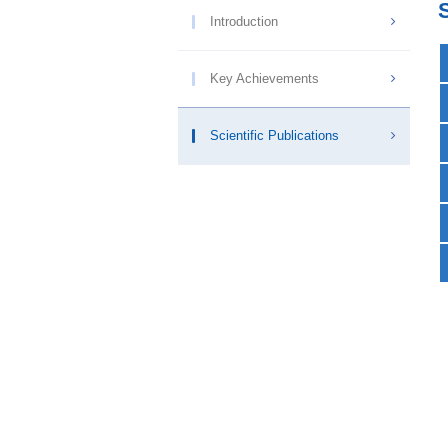
Introduction
Key Achievements
Scientific Publications