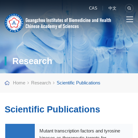
CAS
中文
Research
Home
Research
Scientific Publications
Scientific Publications
Mutant transcription factors and tyrosine
kinases as therapeutic targets for