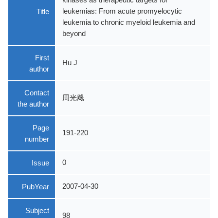
Title
leukemias: From acute promyelocytic
leukemia to chronic myeloid leukemia and
beyond
First
Hu J
author
Contact
周光飚
the author
Page
191-220
number
Issue
0
PubYear
2007-04-30
Subject
98