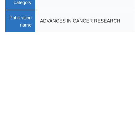
category
Publication
ADVANCES IN CANCER RESEARCH
name