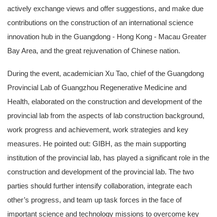
actively exchange views and offer suggestions, and make due
contributions on the construction of an international science
innovation hub in the Guangdong - Hong Kong - Macau Greater
Bay Area, and the great rejuvenation of Chinese nation.
During the event, academician Xu Tao, chief of the Guangdong
Provincial Lab of Guangzhou Regenerative Medicine and
Health, elaborated on the construction and development of the
provincial lab from the aspects of lab construction background,
work progress and achievement, work strategies and key
measures. He pointed out: GIBH, as the main supporting
institution of the provincial lab, has played a significant role in the
construction and development of the provincial lab. The two
parties should further intensify collaboration, integrate each
other’s progress, and team up task forces in the face of
important science and technology missions to overcome key