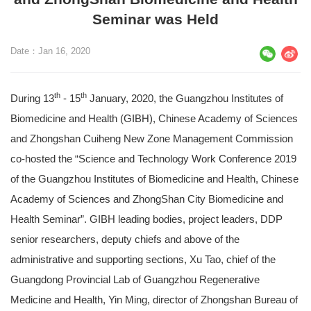
Seminar was Held
Date：Jan 16, 2020
th
th
During 13
- 15
January, 2020, the Guangzhou Institutes of
Biomedicine and Health (GIBH), Chinese Academy of Sciences
and Zhongshan Cuiheng New Zone Management Commission
co-hosted the “Science and Technology Work Conference 2019
of the Guangzhou Institutes of Biomedicine and Health, Chinese
Academy of Sciences and ZhongShan City Biomedicine and
Health Seminar”. GIBH leading bodies, project leaders, DDP
senior researchers, deputy chiefs and above of the
administrative and supporting sections, Xu Tao, chief of the
Guangdong Provincial Lab of Guangzhou Regenerative
Medicine and Health, Yin Ming, director of Zhongshan Bureau of