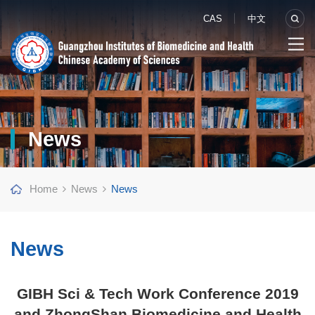
CAS
中文
News
Home
News
News
News
GIBH Sci & Tech Work Conference 2019
and ZhongShan Biomedicine and Health