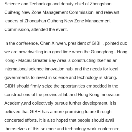
Science and Technology and deputy chief of Zhongshan
Cuiheng New Zone Management Commission, and relevant
leaders of Zhongshan Cuiheng New Zone Management
Commission, attended the event.
In the conference, Chen Xinwen, president of GIBH, pointed out:
we are now dwelling in a good time when the Guangdong - Hong
Kong - Macau Greater Bay Area is constructing itself as an
international science innovation hub, and the needs for local
governments to invest in science and technology is strong.
GIBH should firmly seize the opportunities embedded in the
constructions of the provincial lab and Hong Kong Innovation
Academy,and collectively pursue further development. It is
believed that GIBH has a more promising future through
concerted efforts. It is also hoped that people should avail
themselves of this science and technology work conference,