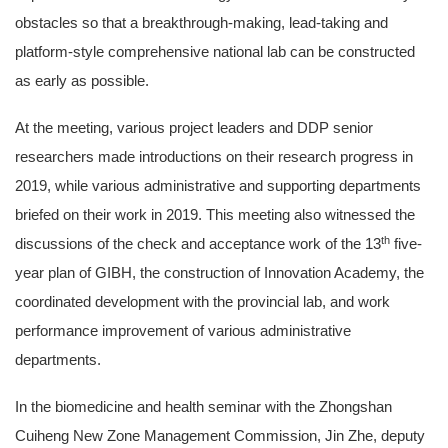
obstacles so that a breakthrough-making, lead-taking and
platform-style comprehensive national lab can be constructed
as early as possible.
At the meeting, various project leaders and DDP senior
researchers made introductions on their research progress in
2019, while various administrative and supporting departments
briefed on their work in 2019. This meeting also witnessed the
th
discussions of the check and acceptance work of the 13
five-
year plan of GIBH, the construction of Innovation Academy, the
coordinated development with the provincial lab, and work
performance improvement of various administrative
departments.
In the biomedicine and health seminar with the Zhongshan
Cuiheng New Zone Management Commission, Jin Zhe, deputy