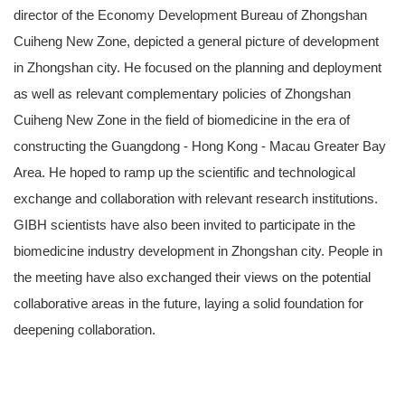
director of the Economy Development Bureau of Zhongshan
Cuiheng New Zone, depicted a general picture of development
in Zhongshan city. He focused on the planning and deployment
as well as relevant complementary policies of Zhongshan
Cuiheng New Zone in the field of biomedicine in the era of
constructing the Guangdong - Hong Kong - Macau Greater Bay
Area. He hoped to ramp up the scientific and technological
exchange and collaboration with relevant research institutions.
GIBH scientists have also been invited to participate in the
biomedicine industry development in Zhongshan city. People in
the meeting have also exchanged their views on the potential
collaborative areas in the future, laying a solid foundation for
deepening collaboration.