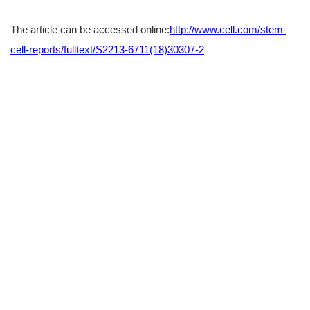
The article can be accessed online:
http://www.cell.com/stem-
cell-reports/fulltext/S2213-6711(18)30307-2