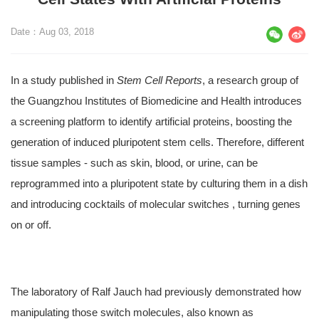
Date：Aug 03, 2018
In a study published in
Stem Cell Reports
, a research group of
the Guangzhou Institutes of Biomedicine and Health introduces
a screening platform to identify artificial proteins, boosting the
generation of induced pluripotent stem cells. Therefore, different
tissue samples - such as skin, blood, or urine, can be
reprogrammed into a pluripotent state by culturing them in a dish
and introducing cocktails of molecular switches , turning genes
on or off.
The laboratory of Ralf Jauch had previously demonstrated how
manipulating those switch molecules, also known as