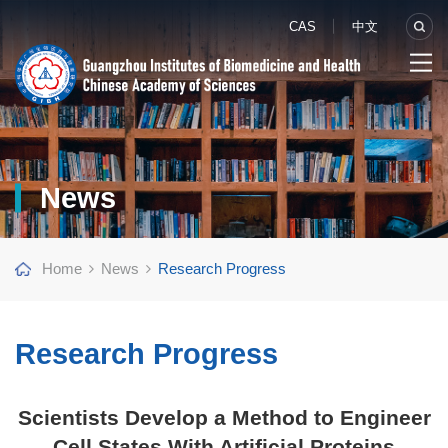
CAS
中文
News
Home
News
Research Progress
Research Progress
Scientists Develop a Method to Engineer
Cell States With Artificial Proteins