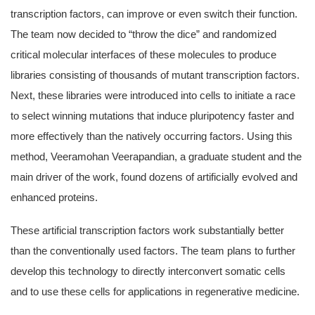
transcription factors, can improve or even switch their function.
The team now decided to “throw the dice” and randomized
critical molecular interfaces of these molecules to produce
libraries consisting of thousands of mutant transcription factors.
Next, these libraries were introduced into cells to initiate a race
to select winning mutations that induce pluripotency faster and
more effectively than the natively occurring factors. Using this
method, Veeramohan Veerapandian, a graduate student and the
main driver of the work, found dozens of artificially evolved and
enhanced proteins.
These artificial transcription factors work substantially better
than the conventionally used factors. The team plans to further
develop this technology to directly interconvert somatic cells
and to use these cells for applications in regenerative medicine.