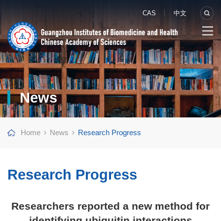
CAS
中文
News
Home
News
Research Progress
Research Progress
Researchers reported a new method for
identifying ubiquitin interactions