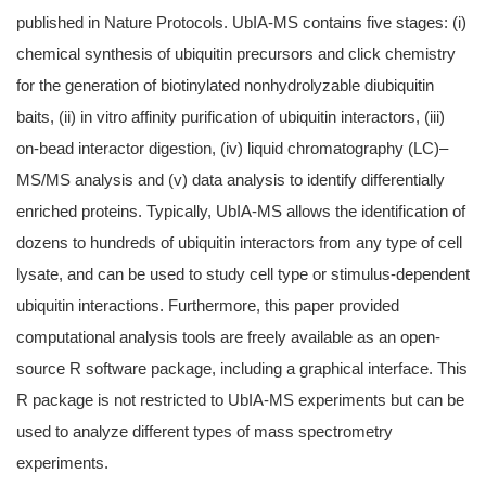
published in Nature Protocols. UbIA-MS contains five stages: (i)
chemical synthesis of ubiquitin precursors and click chemistry
for the generation of biotinylated nonhydrolyzable diubiquitin
baits, (ii) in vitro affinity purification of ubiquitin interactors, (iii)
on-bead interactor digestion, (iv) liquid chromatography (LC)–
MS/MS analysis and (v) data analysis to identify differentially
enriched proteins. Typically, UbIA-MS allows the identification of
dozens to hundreds of ubiquitin interactors from any type of cell
lysate, and can be used to study cell type or stimulus-dependent
ubiquitin interactions. Furthermore, this paper provided
computational analysis tools are freely available as an open-
source R software package, including a graphical interface.
This
R package is not restricted to UbIA-MS experiments but can be
used to analyze different types of mass spectrometry
experiments.