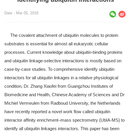
Date：Mar 05, 2018
The covalent attachment of ubiquitin molecules to protein
substrates is essential for almost all eukaryotic cellular
processes. Current knowledge about ubiquitin-binding proteins
and ubiquitin linkage-selective interactions is mostly based on
case-by-case studies. To comprehensive identify ubiquitin
interactors for all ubiquitin linkages in a relative physiological
condition, Dr. Zhang Xiaofei from Guangzhou Institutes of
Biomedicine and Health, Chinese Academy of Sciences and Dr
Michiel Vermeulen from Radboud University, the Netherlands
have recently reported a novel work flow called ubiquitin
interactor affinity enrichment–mass spectrometry (UbIA-MS) to
identify all ubiquitin linkages interactors. This paper has been