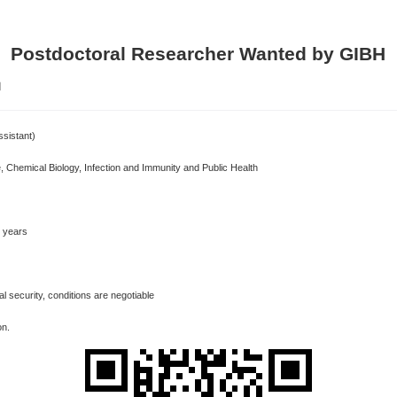
Postdoctoral Researcher Wanted by GIBH
】
ssistant)
, Chemical Biology, Infection and Immunity and Public Health
3 years
 security, conditions are negotiable
ion.