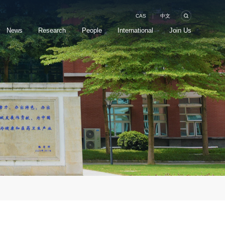
CAS
中文
News
Research
People
International
Join Us