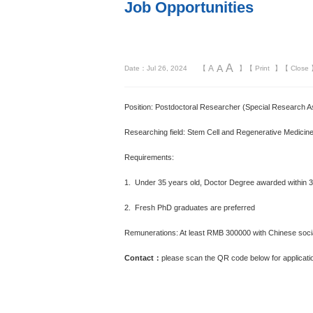
Job Opportunities
A
A
A
Date：Jul 26, 2024
【
】【
Print
】【
Close
Position: Postdoctoral Researcher (Special Research A
Researching field: Stem Cell and Regenerative Medicine
Requirements:
1. Under 35 years old, Doctor Degree awarded within 
2. Fresh PhD graduates are preferred
Remunerations: At least RMB 300000 with Chinese social
Contact：
please scan the QR code below for applicat