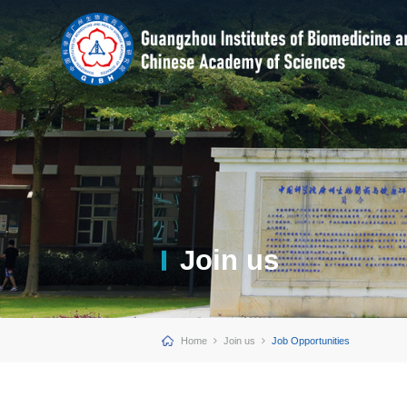
Join us
Home
Join us
Job Opportunities