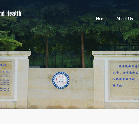
Home
About Us